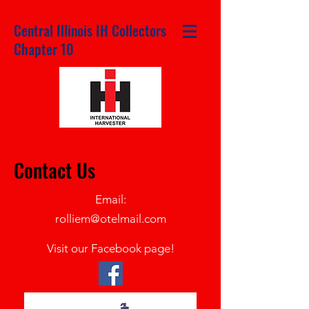
Central Illinois IH Collectors
Chapter 10
Contact Us
Email:
rolliem@otelmail.com
Visit our
Facebook page!